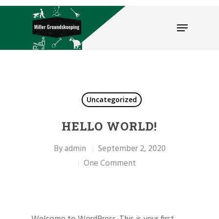
Hit enter to search or ESC to close
Uncategorized
HELLO WORLD!
By
admin
September 2, 2020
One Comment