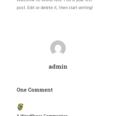
Welcome to WordPress. This is your first
post. Edit or delete it, then start writing!
admin
One Comment