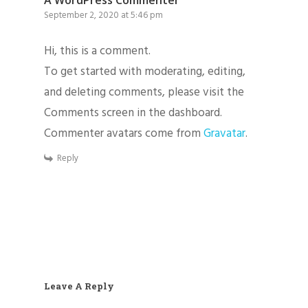
A WordPress Commenter
September 2, 2020 at 5:46 pm
Hi, this is a comment.
To get started with moderating, editing,
and deleting comments, please visit the
Home
Comments screen in the dashboard.
Commenter avatars come from
Gravatar
.
Services
Reply
About
Contact
Email:millergrounds
Phone: 406-451-3546
Leave A Reply