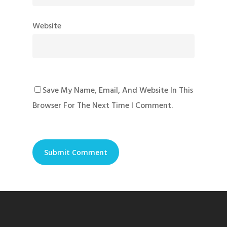
Website
Save My Name, Email, And Website In This
Browser For The Next Time I Comment.