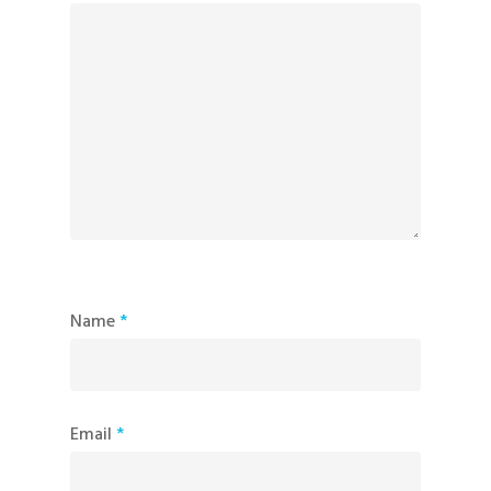
Name
*
Email
*